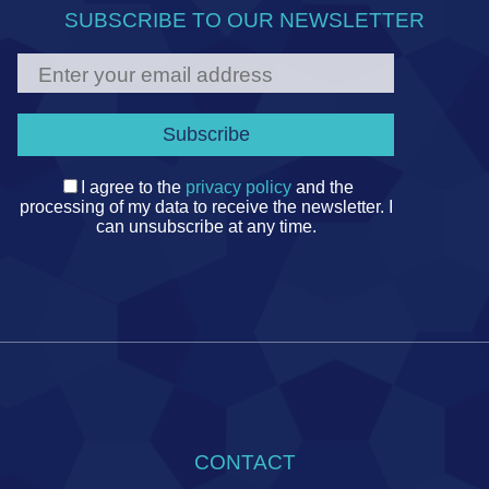
SUBSCRIBE TO OUR NEWSLETTER
I agree to the
privacy policy
and the
processing of my data to receive the newsletter. I
can unsubscribe at any time.
CONTACT