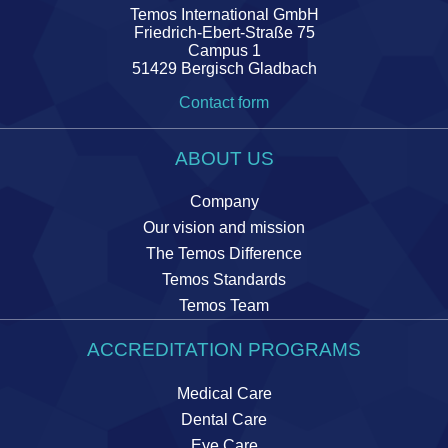
Temos International GmbH
Friedrich-Ebert-Straße 75
Campus 1
51429 Bergisch Gladbach
Contact form
ABOUT US
Company
Our vision and mission
The Temos Difference
Temos Standards
Temos Team
ACCREDITATION PROGRAMS
Medical Care
Dental Care
Eye Care