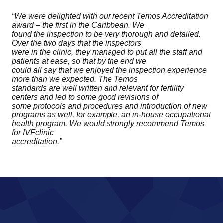
“We were delighted with our recent Temos Accreditation
award – the first in the Caribbean. We
found the inspection to be very thorough and detailed.
Over the two days that the inspectors
were in the clinic, they managed to put all the staff and
patients at ease, so that by the end we
could all say that we enjoyed the inspection experience
more than we expected. The Temos
standards are well written and relevant for fertility
centers and led to some good revisions of
some protocols and procedures and introduction of new
programs as well, for example, an in-house occupational
health program. We would strongly recommend Temos
for IVFclinic
accreditation.”