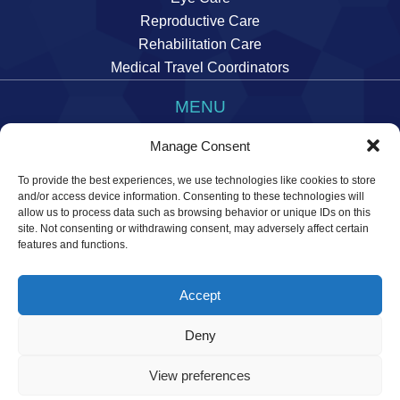
Reproductive Care
Rehabilitation Care
Medical Travel Coordinators
MENU
Imprint
Manage Consent
Data Privacy Statement
To provide the best experiences, we use technologies like cookies to store
Manage cookie preferences
and/or access device information. Consenting to these technologies will
allow us to process data such as browsing behavior or unique IDs on this
site. Not consenting or withdrawing consent, may adversely affect certain
features and functions.
Accept
© 2026 Temos International GmbH. All rights reserved.
Deny
View preferences