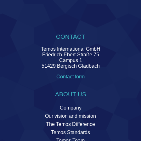
CONTACT
Temos International GmbH
Friedrich-Ebert-Straße 75
Campus 1
51429 Bergisch Gladbach
Contact form
ABOUT US
Company
Our vision and mission
The Temos Difference
Temos Standards
Temos Team