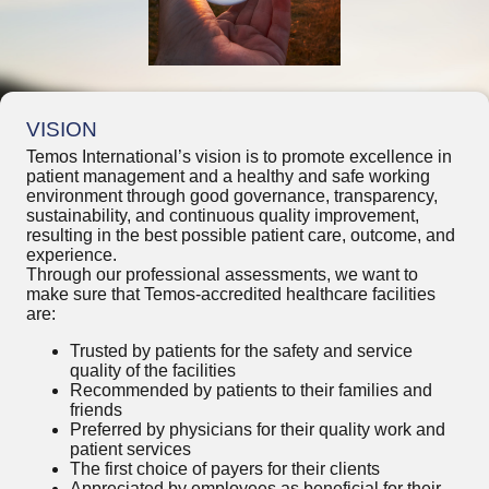
VISION
Temos International’s vision is to promote excellence in
patient management and a healthy and safe working
environment through good governance, transparency,
sustainability, and continuous quality improvement,
resulting in the best possible patient care, outcome, and
experience.
Through our professional assessments, we want to
make sure that Temos-accredited healthcare facilities
are:
Trusted by patients for the safety and service
quality of the facilities
Recommended by patients to their families and
friends
Preferred by physicians for their quality work and
patient services
The first choice of payers for their clients
Appreciated by employees as beneficial for their