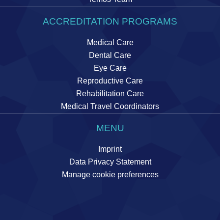
ACCREDITATION PROGRAMS
Medical Care
Dental Care
Eye Care
Reproductive Care
Rehabilitation Care
Medical Travel Coordinators
MENU
Imprint
Data Privacy Statement
Manage cookie preferences