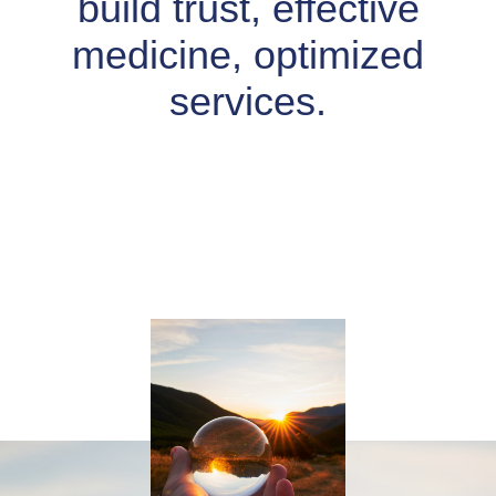
build trust, effective
medicine, optimized
services.