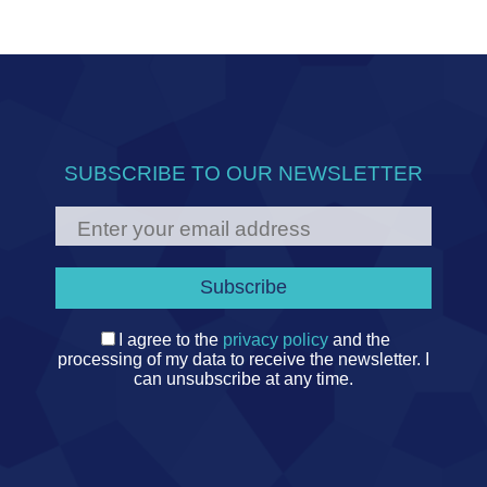
SUBSCRIBE TO OUR NEWSLETTER
I agree to the
privacy policy
and the
processing of my data to receive the newsletter. I
can unsubscribe at any time.