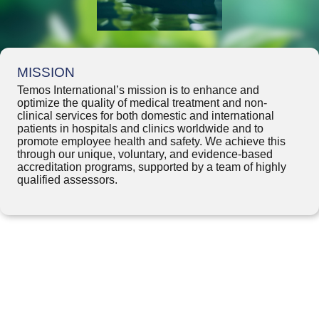
MISSION
Temos International’s mission is to enhance and
optimize the quality of medical treatment and non-
clinical services for both domestic and international
patients in hospitals and clinics worldwide and to
promote employee health and safety. We achieve this
through our unique, voluntary, and evidence-based
accreditation programs, supported by a team of highly
qualified assessors.