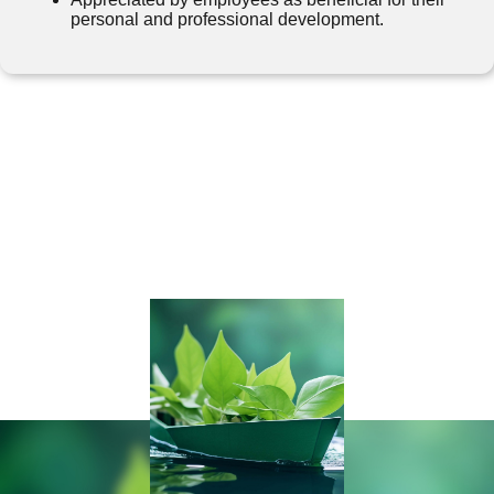
personal and professional development.