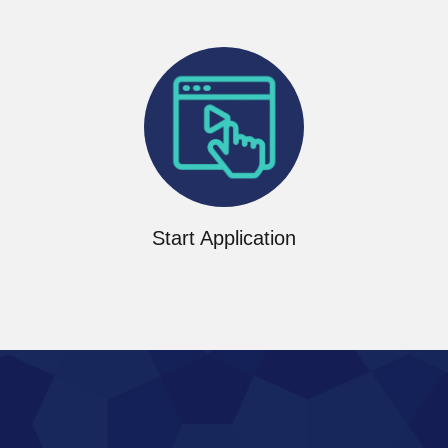
Start now
Start Application