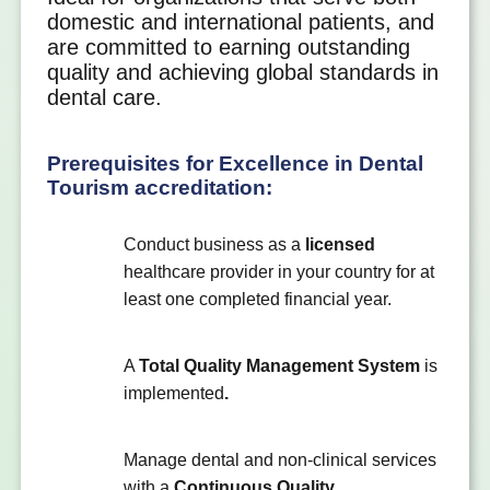
domestic and international patients, and
are committed to earning outstanding
quality and achieving global standards in
dental care.
Prerequisites for Excellence in Dental
Tourism accreditation:
Conduct business as a
licensed
healthcare provider in your country for at
least one completed financial year.
A
Total Quality Management System
is
implemented
.
Manage dental and non-clinical services
with a
Continuous Quality