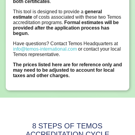
both certificates
.
This tool is designed to provide a
general
estimate
of costs associated with these two Temos
accreditation programs.
Formal estimates will be
provided after the application process has
begun.
Have questions? Contact Temos Headquarters at
info@temos-international.com
or contact your local
Temos representative.
The prices listed here are for reference only and
may need to be adjusted to account for local
taxes and other charges.
8 STEPS OF TEMOS
ACCREDITATION CYCLE