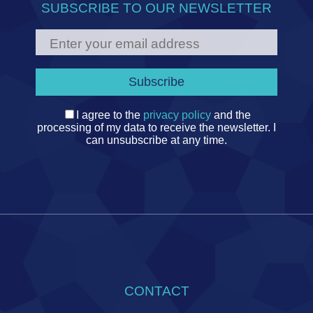
SUBSCRIBE TO OUR NEWSLETTER
I agree to the
privacy policy
and the
processing of my data to receive the newsletter. I
can unsubscribe at any time.
CONTACT