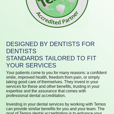
DESIGNED BY DENTISTS FOR
DENTISTS
STANDARDS TAILORED TO FIT
YOUR SERVICES
Your patients come to you for many reasons: a confident
smile, improved health, freedom from pain, or simply
taking good care of themselves. They invest in your
services for these and other benefits, trusting in your
expertise and the assurance that comes with
professional dental accreditation.
Investing in your dental services by working with Temos
can provide similar benefits for you and your team. The
goal of Temos dental accreditation is to enhance your