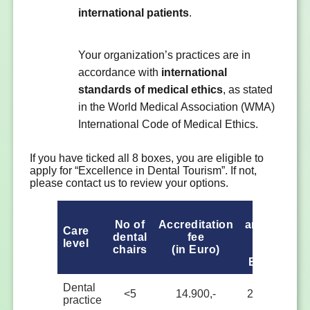
international patients
.
Your organization’s practices are in
accordance with
international
standards of medical ethics
, as stated
in the World Medical Association (WMA)
International Code of Medical Ethics.
If you have ticked all 8 boxes, you are eligible to
apply for “Excellence in Dental Tourism”. If not,
please contact us to review your options.
1st
2
No of
Accreditation
annual
an
Care
dental
fee
fee
level
chairs
(in Euro)
(in
Euro)
Eu
Dental
<5
14.900,-
2.000,-
2.
practice