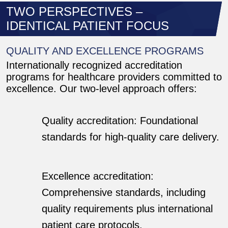
TWO PERSPECTIVES –
IDENTICAL PATIENT FOCUS
QUALITY AND EXCELLENCE PROGRAMS
Internationally recognized accreditation
programs for healthcare providers committed to
excellence. Our two-level approach offers:
Quality accreditation: Foundational
standards for high-quality care delivery.
Excellence accreditation:
Comprehensive standards, including
quality requirements plus international
patient care protocols.