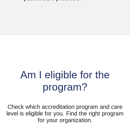
Am I eligible for the
program?
Check which accreditation program and care
level is eligible for you. Find the right program
for your organization.