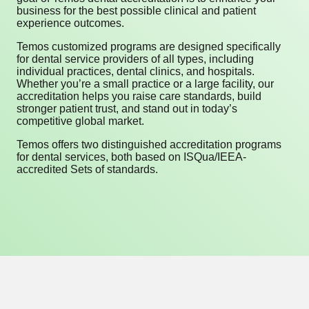
business for the best possible clinical and patient
experience outcomes.
Temos customized programs are designed specifically
for dental service providers of all types, including
individual practices, dental clinics, and hospitals.
Whether you’re a small practice or a large facility, our
accreditation helps you raise care standards, build
stronger patient trust, and stand out in today’s
competitive global market.
Temos offers two distinguished accreditation programs
for dental services, both based on ISQua/IEEA-
accredited Sets of standards.