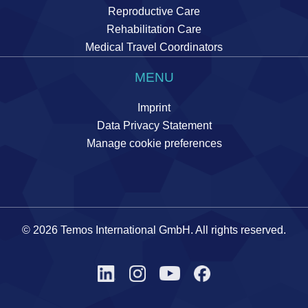
Reproductive Care
Rehabilitation Care
Medical Travel Coordinators
MENU
Imprint
Data Privacy Statement
Manage cookie preferences
© 2026 Temos International GmbH. All rights reserved.