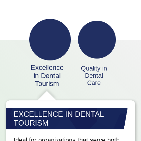
Excellence
Quality in
in Dental
Dental
Care
Tourism
EXCELLENCE IN DENTAL
TOURISM
Ideal for organizations that serve both