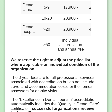
Dental
5-9
17.900,-
2.500,-
2.
clinic
10-20
23.900,-
3.000,-
3.
Dental
>20
28.900,-
4.000,-
4.
hospital
Individual
>50
accreditation
and annual fee
We reserve the right to adjust the price list
where applicable on individual condition of the
organization.
The 3-year fees are for all professional services
associated with accreditation but do not include
travel and accommodation costs for the Temos
assessors for on-site visits.
The “Excellence in Dental Tourism” accreditation
automatically includes the “Quality in Dental Care”
certificate –
successful organizations receive