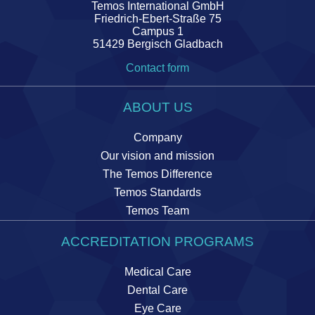
Temos International GmbH
Friedrich-Ebert-Straße 75
Campus 1
51429 Bergisch Gladbach
Contact form
ABOUT US
Company
Our vision and mission
The Temos Difference
Temos Standards
Temos Team
ACCREDITATION PROGRAMS
Medical Care
Dental Care
Eye Care