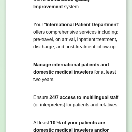
Improvement
system.
Your “
International Patient Department
”
offers comprehensive services including:
pre-travel, on arrival, inpatient treatment,
discharge, and post-treatment follow-up.
Manage international patients and
domestic medical travelers
for at least
two years.
Ensure
24/7 access to multilingual
staff
(or interpreters) for patients and relatives.
At least
10 % of your patients are
domestic medical travelers and/or