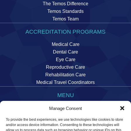
The Temos Difference
Temos Standards
Temos Team
ACCREDITATION PROGRAMS
Medical Care
Dental Care
Eye Care
Reproductive Care
Rehabilitation Care
Medical Travel Coordinators
MENU
Imprint
Manage Consent
Data Privacy Statement
To provide the best experiences, we use technologies like cookies to store
Manage cookie preferences
and/or access device information. Consenting to these technologies will
allow us to process data such as browsing behavior or unique IDs on this