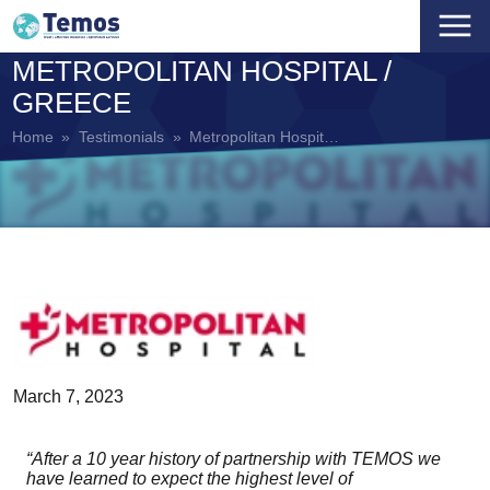
METROPOLITAN HOSPITAL /
HOME
GREECE
+
ABOUT US
Home
»
Testimonials
»
Metropolitan Hospital / Greece
+
COMPANY
ACCREDITATION PROGRAMS
OUR VISION AND MISSION
MEDICAL CARE
ACCREDITED PARTNERS
OUR VALUES
DENTAL CARE
NEWS
THE TEMOS DIFFERENCE
EYE CARE
TEMOS ACADEMY
TEMOS STANDARDS
REPRODUCTIVE CARE
CONTACT
March 7, 2023
TEMOS TEAM
REHABILITATION CARE
MEDICAL TRAVEL COORDINATORS
“After a 10 year history of partnership with TEMOS we
have learned to expect the highest level of