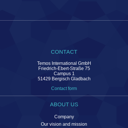
CONTACT
Temos International GmbH
Friedrich-Ebert-Straße 75
Campus 1
51429 Bergisch Gladbach
Contact form
ABOUT US
Company
Our vision and mission