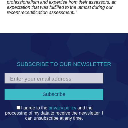
professionalism and expertise from their assessors, an
expectation that was fulfilled to the utmost during our
recent recertification assessment..”
SUBSCRIBE TO OUR NEWSLETTER
I agree to the
privacy policy
and the
processing of my data to receive the newsletter. I
can unsubscribe at any time.