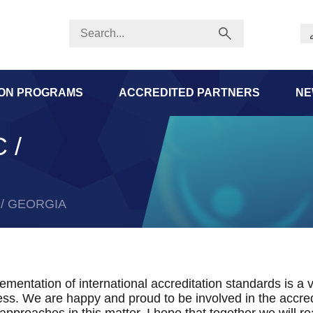
ION PROGRAMS
ACCREDITED PARTNERS
NE
 /
c / GEORGIA
ementation of international accreditation standards is a v
ss. We are happy and proud to be involved in the accred