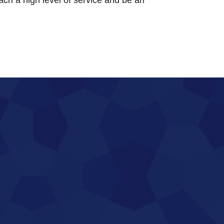
each a high level of service and be an