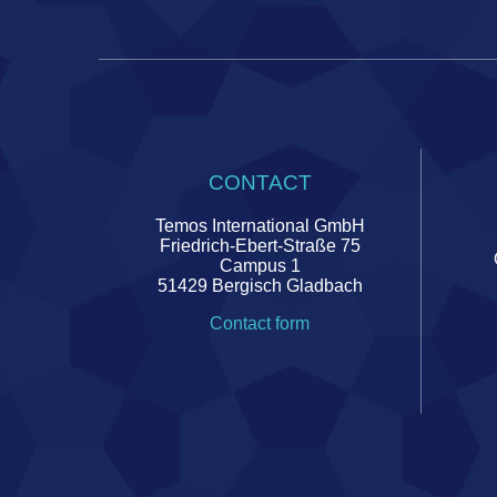
CONTACT
Temos International GmbH
Friedrich-Ebert-Straße 75
Campus 1
51429 Bergisch Gladbach
Contact form