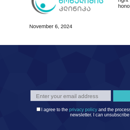
right
TEMOS TEAM
MEDICAL TRAVEL COORDINATORS
hono
November 6, 2024
I agree to the
privacy policy
and the process
newsletter. I can unsubscribe