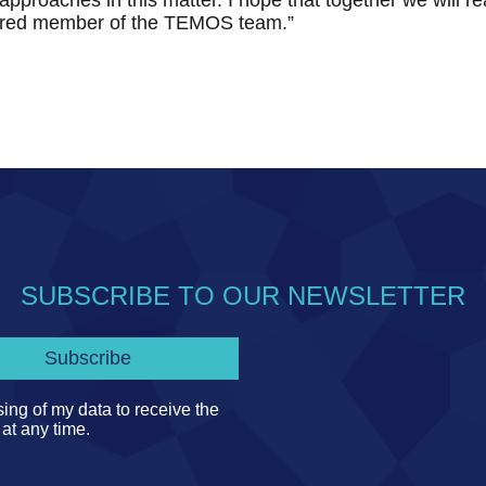
 approaches in this matter. I hope that together we will r
red member of the TEMOS team.”
SUBSCRIBE TO OUR NEWSLETTER
ing of my data to receive the
 at any time.