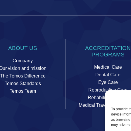
ABOUT US
ACCREDITATION
PROGRAMS
Company
Medical Care
Our vision and mission
Dental Care
The Temos Difference
Eye Care
Temos Standards
Reproductive Care
Temos Team
Rehabilitation Care
Medical Travel Coordinat
To provide t
device infor
as browsing 
may adversel