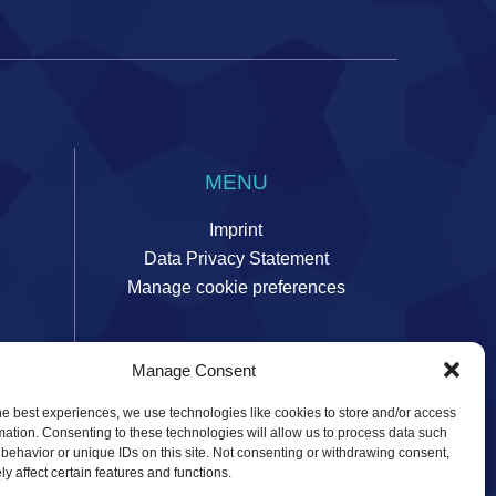
MENU
Imprint
Data Privacy Statement
Manage cookie preferences
Manage Consent
ors
he best experiences, we use technologies like cookies to store and/or access
mation. Consenting to these technologies will allow us to process data such
behavior or unique IDs on this site. Not consenting or withdrawing consent,
y affect certain features and functions.