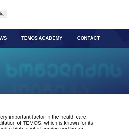
WS
TEMOS ACADEMY
CONTACT
ery important factor in the health care
itation of TEMOS, which is known for its