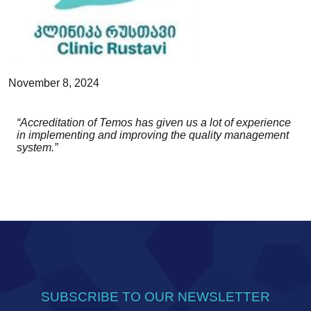
November 8, 2024
“Accreditation of Temos has given us a lot of experience
in implementing and improving the quality management
system.”
SUBSCRIBE TO OUR NEWSLETTER