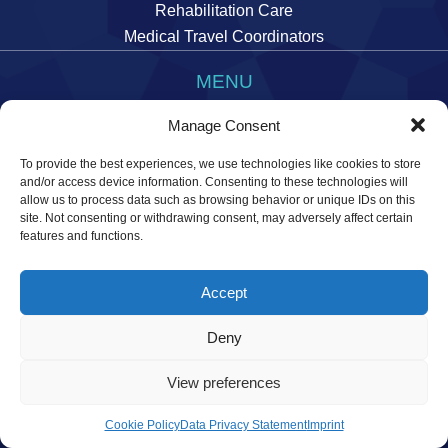
Rehabilitation Care
Medical Travel Coordinators
MENU
Imprint
Manage Consent
Data Privacy Statement
To provide the best experiences, we use technologies like cookies to store
Manage cookie preferences
and/or access device information. Consenting to these technologies will
allow us to process data such as browsing behavior or unique IDs on this
site. Not consenting or withdrawing consent, may adversely affect certain
features and functions.
Accept
© 2026 Temos International GmbH. All rights reserved.
Deny
View preferences
Cookie Policy
Data Privacy Statement
Imprint