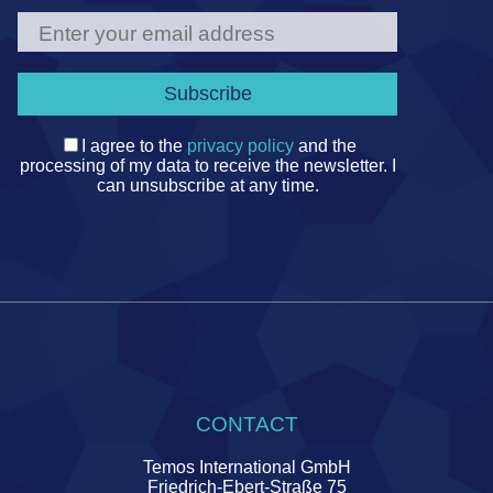
I agree to the
privacy policy
and the
processing of my data to receive the newsletter. I
can unsubscribe at any time.
CONTACT
Temos International GmbH
Friedrich-Ebert-Straße 75