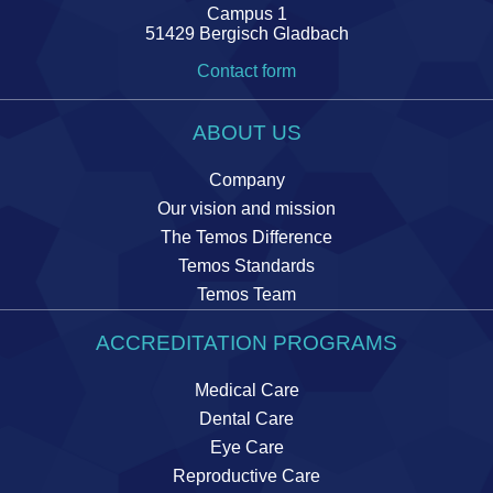
Campus 1
51429 Bergisch Gladbach
Contact form
ABOUT US
Company
Our vision and mission
The Temos Difference
Temos Standards
Temos Team
ACCREDITATION PROGRAMS
Medical Care
Dental Care
Eye Care
Reproductive Care