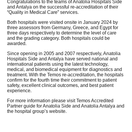
Congratulations to the teams of Anatolia Hospitals Side
and Antalya on the successful re-accreditation of their
“Quality in Medical Care” services.
Both hospitals were visited onsite in January 2024 by
three assessors from Germany, Greece, and Egypt for
three days respectively to determine the level of care
and the grading category. Both hospitals could be
awarded.
Since opening in 2005 and 2007 respectively, Anatolia
Hospitals Side and Antalya have served national and
international patients using the latest technology,
medical, and biomedical equipment for diagnostics and
treatment. With the Temos re-accreditation, the hospitals
confirm for the fourth time their commitment to patient
safety, excellent clinical outcomes, and best patient
experience.
For more information please visit Temos Accredited
Partner guide for Anatolia Side and Anatolia Antalya and
the hospital group’s website.