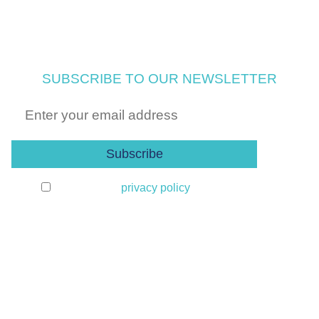
SUBSCRIBE TO OUR NEWSLETTER
I agree to the
privacy policy
and the
processing of my data to receive the newsletter. I
can unsubscribe at any time.