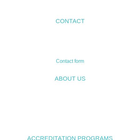
CONTACT
Temos International GmbH
Friedrich-Ebert-Straße 75
Campus 1
51429 Bergisch Gladbach
Contact form
ABOUT US
Company
Our vision and mission
The Temos Difference
Temos Standards
Temos Team
ACCREDITATION PROGRAMS