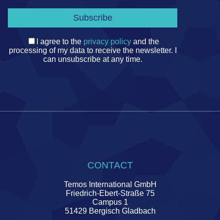
I agree to the
privacy policy
and the
processing of my data to receive the newsletter. I
can unsubscribe at any time.
CONTACT
Temos International GmbH
Friedrich-Ebert-Straße 75
Campus 1
51429 Bergisch Gladbach