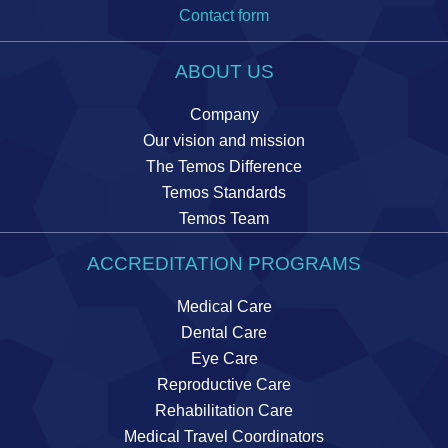
Contact form
ABOUT US
Company
Our vision and mission
The Temos Difference
Temos Standards
Temos Team
ACCREDITATION PROGRAMS
Medical Care
Dental Care
Eye Care
Reproductive Care
Rehabilitation Care
Medical Travel Coordinators