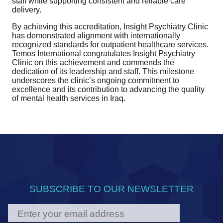
staff while supporting consistent and reliable care
delivery.
By achieving this accreditation, Insight Psychiatry Clinic
has demonstrated alignment with internationally
recognized standards for outpatient healthcare services.
Temos International congratulates Insight Psychiatry
Clinic on this achievement and commends the
dedication of its leadership and staff. This milestone
underscores the clinic’s ongoing commitment to
excellence and its contribution to advancing the quality
of mental health services in Iraq.
SUBSCRIBE TO OUR NEWSLETTER