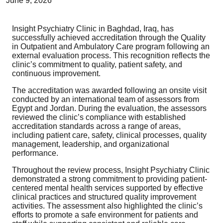
June 9, 2026
Insight Psychiatry Clinic in Baghdad, Iraq, has
successfully achieved accreditation through the Quality
in Outpatient and Ambulatory Care program following an
external evaluation process. This recognition reflects the
clinic’s commitment to quality, patient safety, and
continuous improvement.
The accreditation was awarded following an onsite visit
conducted by an international team of assessors from
Egypt and Jordan. During the evaluation, the assessors
reviewed the clinic’s compliance with established
accreditation standards across a range of areas,
including patient care, safety, clinical processes, quality
management, leadership, and organizational
performance.
Throughout the review process, Insight Psychiatry Clinic
demonstrated a strong commitment to providing patient-
centered mental health services supported by effective
clinical practices and structured quality improvement
activities. The assessment also highlighted the clinic’s
efforts to promote a safe environment for patients and