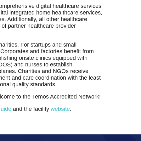
tal integrated home healthcare services,
s. Additionally, all other healthcare
 of partner healthcare provider
arities. For startups and small
Corporates and factories benefit from
lishing onsite clinics equipped with
 (DOS) and nurses to establish
rplanes. Charities and NGOs receive
ent and care coordination with the least
ional quality standards.
elcome to the Temos Accredited Network!
Guide
and the facility
website
.