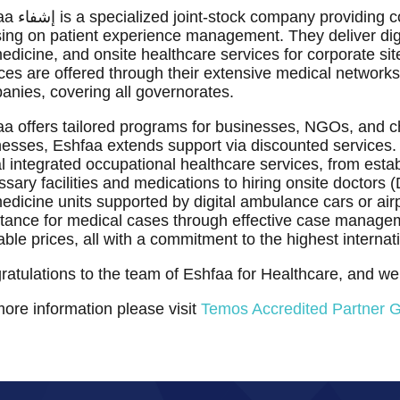
nsive digital healthcare services
ing on patient experience management. They deliver digi
edicine, and onsite healthcare services for corporate site
ces are offered through their extensive medical networks
nies, covering all governorates.
a offers tailored programs for businesses, NGOs, and ch
esses, Eshfaa extends support via discounted services. 
al integrated occupational healthcare services, from estab
sary facilities and medications to hiring onsite doctors
edicine units supported by digital ambulance cars or ai
tance for medical cases through effective case managem
able prices, all with a commitment to the highest internat
atulations to the team of Eshfaa for Healthcare, and w
ore information please visit
Temos Accredited Partner 