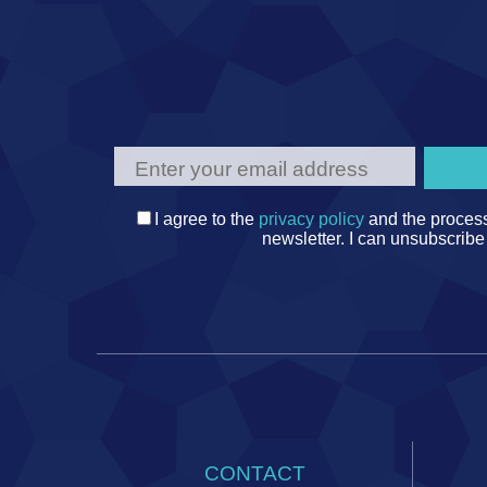
I agree to the
privacy policy
and the process
newsletter. I can unsubscribe
CONTACT