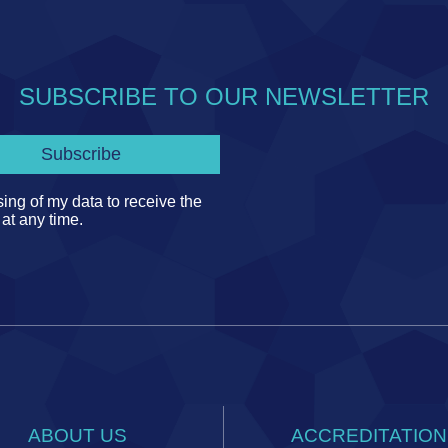
SUBSCRIBE TO OUR NEWSLETTER
ing of my data to receive the
 at any time.
ABOUT US
ACCREDITATION