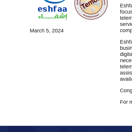
TEMOS TEAM
MEDICAL TRAVEL COORDINATORS
Eshfaa إشفاء is a specialized joint-stock company providing comprehe
focus
telem
servi
compa
March 5, 2024
Eshfa
busin
digit
neces
telem
assis
avail
Congr
For m