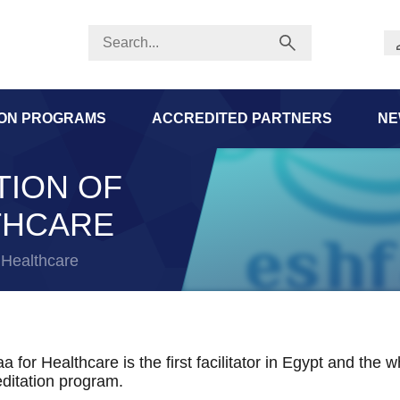
ION PROGRAMS
ACCREDITED PARTNERS
NE
TION OF
THCARE
r Healthcare
a for Healthcare is the first facilitator in Egypt and the
ditation program.