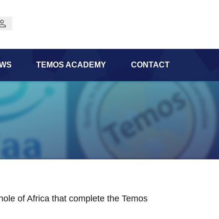
WS
TEMOS ACADEMY
CONTACT
 whole of Africa that complete the Temos