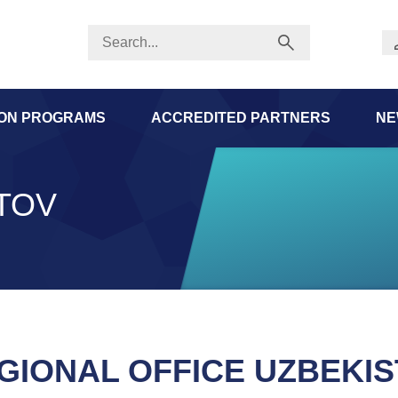
ION PROGRAMS
ACCREDITED PARTNERS
NE
TOV
GIONAL OFFICE UZBEKI