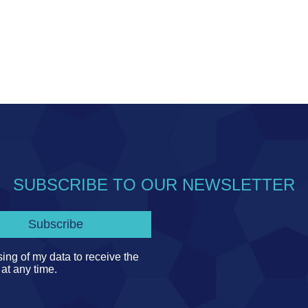
SUBSCRIBE TO OUR NEWSLETTER
ing of my data to receive the
 at any time.