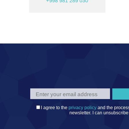
+998 981 289 030
I agree to the
privacy policy
and the process
newsletter. I can unsubscribe