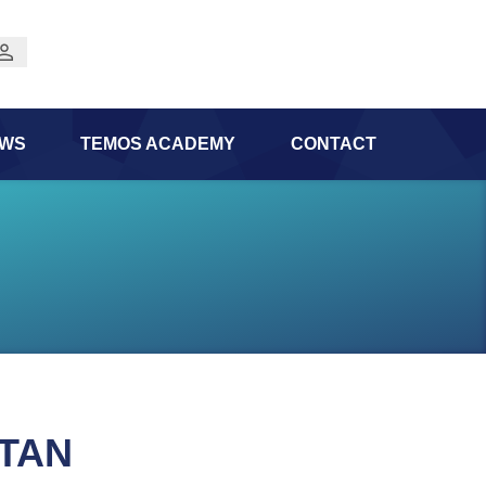
WS
TEMOS ACADEMY
CONTACT
STAN