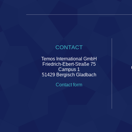
CONTACT
Temos International GmbH
Friedrich-Ebert-Straße 75
Campus 1
51429 Bergisch Gladbach
Contact form