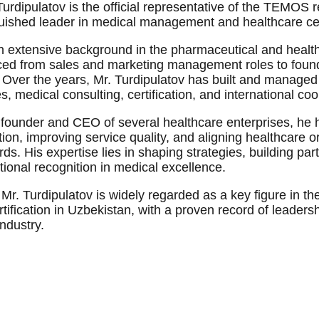
Turdipulatov is the official representative of the TEMOS r
guished leader in medical management and healthcare cert
n extensive background in the pharmaceutical and health
ed from sales and marketing management roles to found
. Over the years, Mr. Turdipulatov has built and managed 
s, medical consulting, certification, and international co
 founder and CEO of several healthcare enterprises, he ha
ion, improving service quality, and aligning healthcare o
ds. His expertise lies in shaping strategies, building par
tional recognition in medical excellence.
 Mr. Turdipulatov is widely regarded as a key figure in
tification in Uzbekistan, with a proven record of leaders
industry.