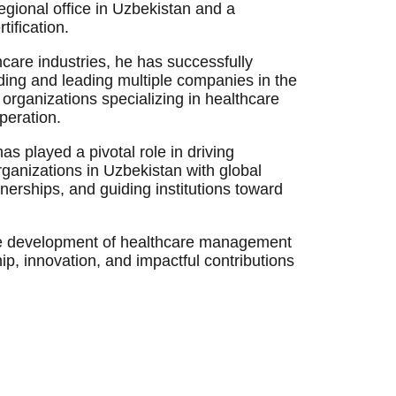
egional office in Uzbekistan and a
ification.
care industries, he has successfully
ing and leading multiple companies in the
organizations specializing in healthcare
operation.
s played a pivotal role in driving
rganizations in Uzbekistan with global
tnerships, and guiding institutions toward
 the development of healthcare management
hip, innovation, and impactful contributions