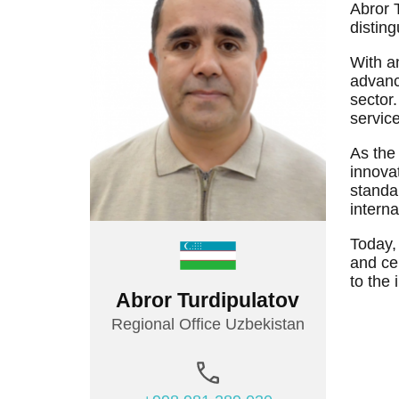
TEMOS TEAM
MEDICAL TRAVEL COORDINATORS
Abror 
distin
With a
advanc
sector
service
As the
innovat
standar
interna
Today,
and cer
to the 
Abror Turdipulatov
Regional Office Uzbekistan