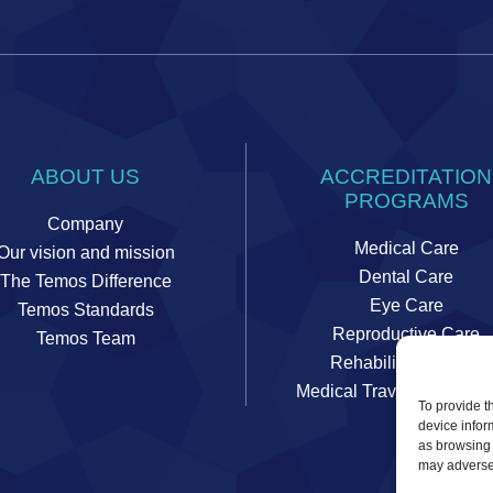
ABOUT US
ACCREDITATION
PROGRAMS
Company
Medical Care
Our vision and mission
Dental Care
The Temos Difference
Eye Care
Temos Standards
Reproductive Care
Temos Team
Rehabilitation Care
Medical Travel Coordinat
To provide t
device infor
as browsing 
may adversel