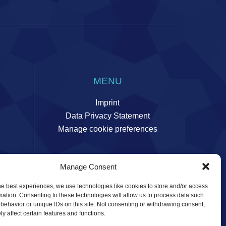
MENU
Imprint
Data Privacy Statement
Manage cookie preferences
Manage Consent
ors
he best experiences, we use technologies like cookies to store and/or access
mation. Consenting to these technologies will allow us to process data such
behavior or unique IDs on this site. Not consenting or withdrawing consent,
y affect certain features and functions.