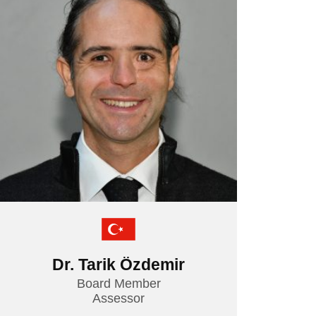
TEMOS TEAM
MEDICAL TRAVEL COORDINATORS
Dr. Tarik Özdemir
Board Member
Assessor