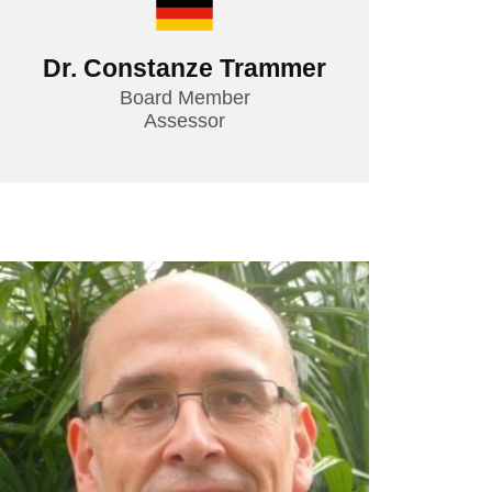
Dr. Constanze Trammer
Board Member
Assessor