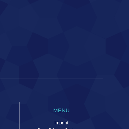
MENU
Imprint