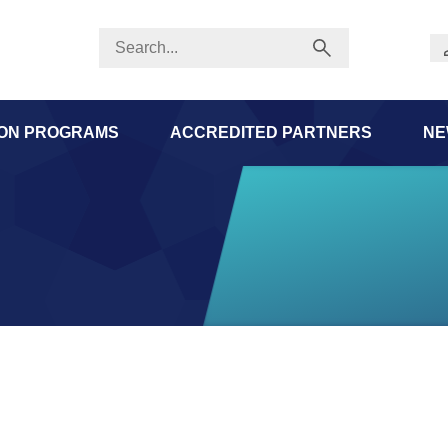
ION PROGRAMS
ACCREDITED PARTNERS
NE