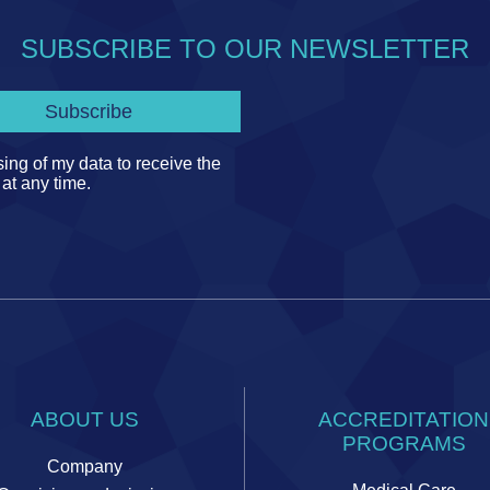
SUBSCRIBE TO OUR NEWSLETTER
ing of my data to receive the
 at any time.
ABOUT US
ACCREDITATION
PROGRAMS
Company