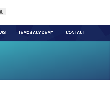
WS
TEMOS ACADEMY
CONTACT