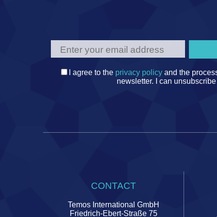
I agree to the
privacy policy
and the process
newsletter. I can unsubscribe
CONTACT
Temos International GmbH
Friedrich-Ebert-Straße 75