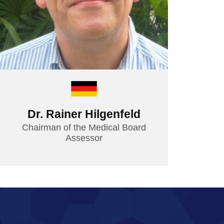
Dr. Rainer Hilgenfeld
Chairman of the Medical Board
Assessor