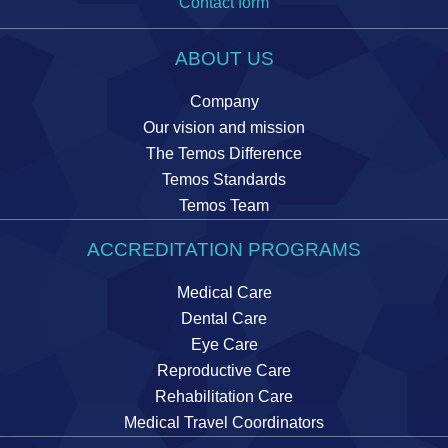
Contact form
ABOUT US
Company
Our vision and mission
The Temos Difference
Temos Standards
Temos Team
ACCREDITATION PROGRAMS
Medical Care
Dental Care
Eye Care
Reproductive Care
Rehabilitation Care
Medical Travel Coordinators