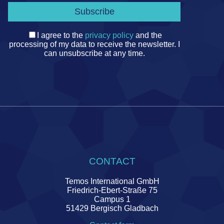
I agree to the
privacy policy
and the
processing of my data to receive the newsletter. I
can unsubscribe at any time.
CONTACT
Temos International GmbH
Friedrich-Ebert-Straße 75
Campus 1
51429 Bergisch Gladbach