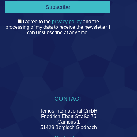
I agree to the
privacy policy
and the
processing of my data to receive the newsletter. I
can unsubscribe at any time.
CONTACT
Temos International GmbH
Friedrich-Ebert-Straße 75
Campus 1
51429 Bergisch Gladbach