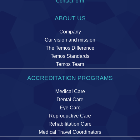
Contact form
ABOUT US
Company
Our vision and mission
The Temos Difference
Temos Standards
Temos Team
ACCREDITATION PROGRAMS
Medical Care
Dental Care
Eye Care
Reproductive Care
Rehabilitation Care
Medical Travel Coordinators